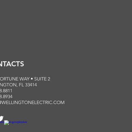
NTACTS
FORTUNE WAY • SUITE 2
NGTON, FL 33414
8.8811
8.8934
@WELLINGTONELECTRIC.COM