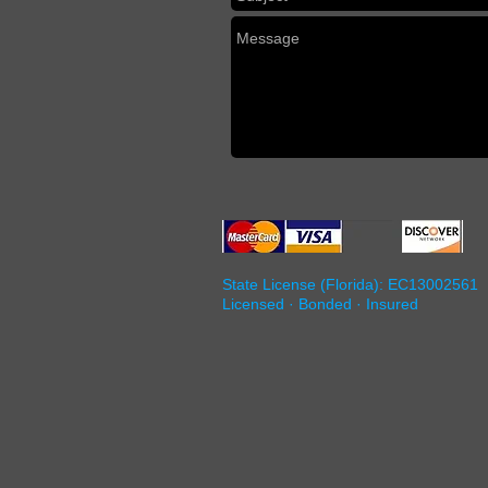
State License (Florida): EC13002561
Licensed · Bonded · Insured