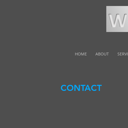
HOME
ABOUT
SERV
CONTACT