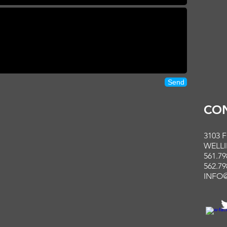
Send
CO
3103 
WELLI
561.79
562.79
INFO