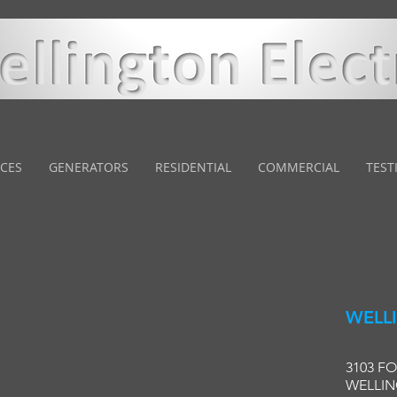
ICES
GENERATORS
RESIDENTIAL
COMMERCIAL
TEST
WELL
3103 F
WELLIN