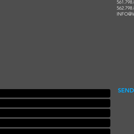
561.798
562.798
INFO@
SEND