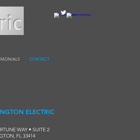
IMONIALS
CONTACT
INGTON ELECTRIC
ORTUNE WAY • SUITE 2
GTON, FL 33414