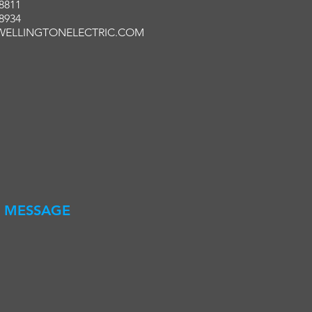
.8811
.8934
WELLINGTONELECTRIC.COM
 MESSAGE